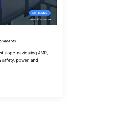
omments
irst slope-navigating AMR,
 safety, power, and